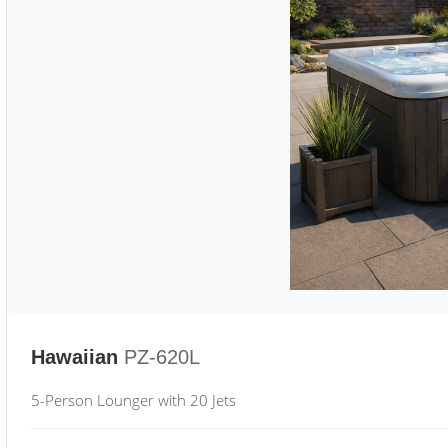
Hawaiian
PZ-620L
5-Person Lounger with 20 Jets