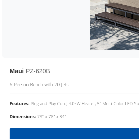
Maui
PZ-620B
6-Person Bench with 20 Jets
Features:
Plug and Play Cord, 4.0kW Heater, 5" Multi-Color LED Sp
Dimensions:
78" x 78" x 34"