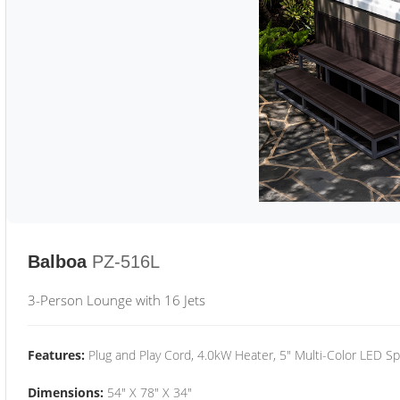
Balboa
PZ-516L
3-Person Lounge with 16 Jets
Features:
Plug and Play Cord, 4.0kW Heater, 5" Multi-Color LED Sp
Dimensions:
54" X 78" X 34"