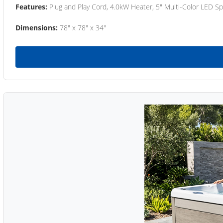
Features:
Plug and Play Cord, 4.0kW Heater, 5" Multi-Color LED Sp
Dimensions:
78" x 78" x 34"