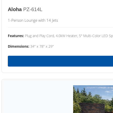
Aloha
PZ-614L
1-Person Lounge with 14 Jets
Features:
Plug and Play Cord, 4.0kW Heater, 5" Multi-Color LED Sp
Dimensions:
34" x 78" x 29"