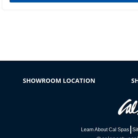
SHOWROOM LOCATION
S
Learn About Cal Spas
Si