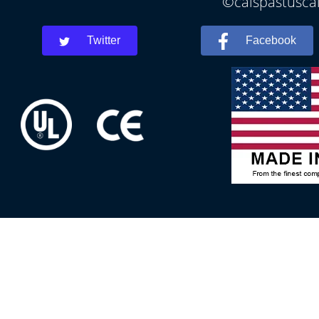
©calspastuscal
Twitter
Facebook