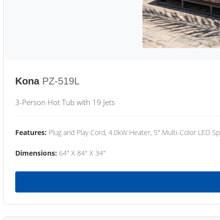
Kona
PZ-519L
3-Person Hot Tub with 19 Jets
Features:
Plug and Play Cord, 4.0kW Heater, 5" Multi-Color LED Sp
Dimensions:
64" X 84" X 34"