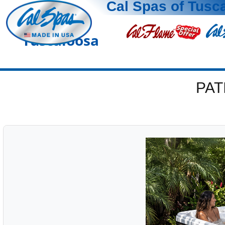
Cal Spas of Tusc
Tuscaloosa
PAT