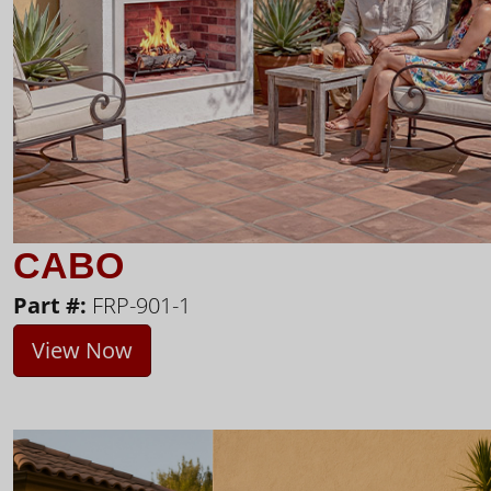
CABO
Part #:
FRP-901-1
View Now