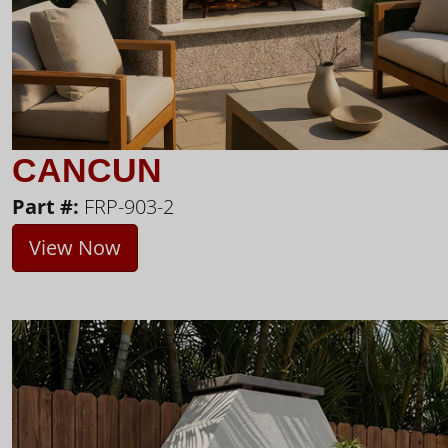
CANCUN
Part #:
FRP-903-2
View Now