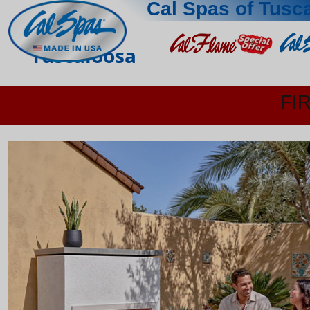
Cal Spas of Tusc
Tuscaloosa
FI