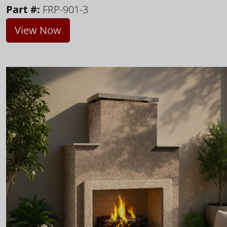
Part #:
FRP-901-3
View Now