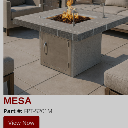
MESA
Part #:
FPT-S201M
View Now