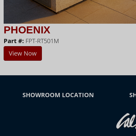
PHOENIX
Part #:
FPT-RT501M
View Now
SHOWROOM LOCATION
S