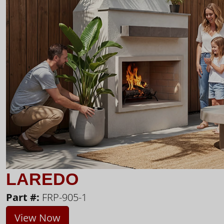
LAREDO
Part #:
FRP-905-1
View Now