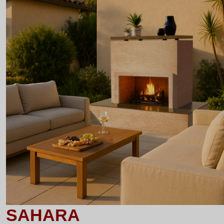
SAHARA