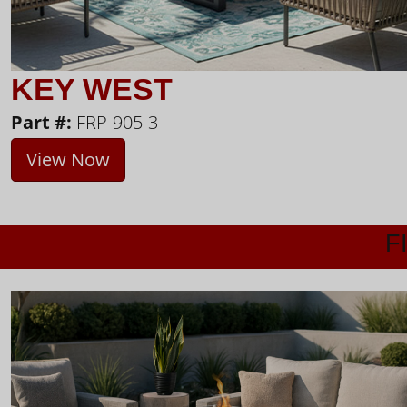
KEY WEST
Part #:
FRP-905-3
View Now
F