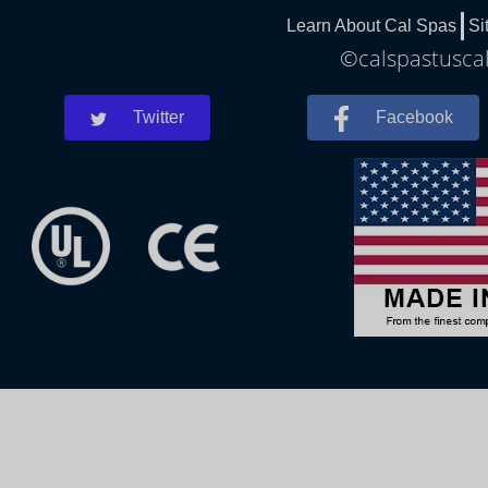
Learn About Cal Spas
Si
©calspastuscal
Twitter
Facebook