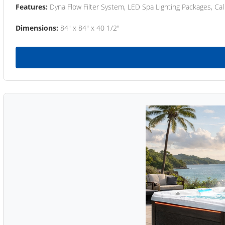
Features:
Dyna Flow Filter System, LED Spa Lighting Packages, Cal
Dimensions:
84" x 84" x 40 1/2"