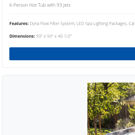
6-Person Hot Tub with 93 Jets
Features:
Dyna Flow Filter System, LED Spa Lighting Packages, Cal
Dimensions:
93" x 93" x 40 1/2"