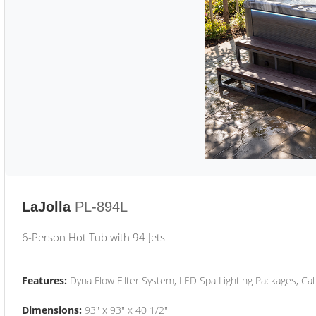
LaJolla
PL-894L
6-Person Hot Tub with 94 Jets
Features:
Dyna Flow Filter System, LED Spa Lighting Packages, Cal
Dimensions:
93" x 93" x 40 1/2"