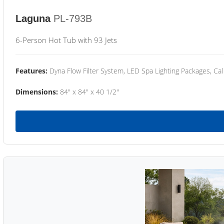
Laguna
PL-793B
6-Person Hot Tub with 93 Jets
Features:
Dyna Flow Filter System, LED Spa Lighting Packages, Cal
Dimensions:
84" x 84" x 40 1/2"