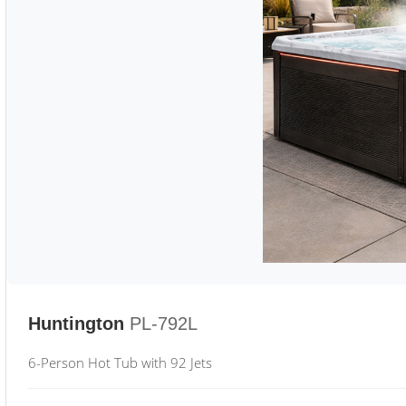
Huntington
PL-792L
6-Person Hot Tub with 92 Jets