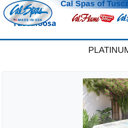
Cal Spas of Tusc
Tuscaloosa
PLATINU