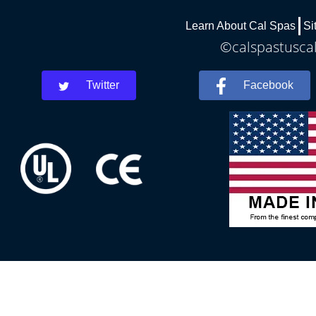
Learn About Cal Spas
Si
©calspastuscal
Twitter
Facebook