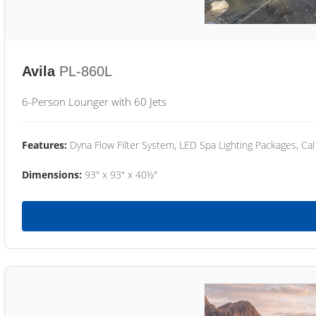
Avila
PL-860L
6-Person Lounger with 60 Jets
Features:
Dyna Flow Filter System, LED Spa Lighting Packages, Cal
Dimensions:
93" x 93" x 40½"