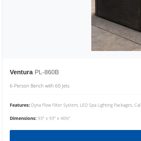
Ventura
PL-860B
6-Person Bench with 60 Jets
Features:
Dyna Flow Filter System, LED Spa Lighting Packages, Cal
Dimensions:
93" x 93" x 40½"