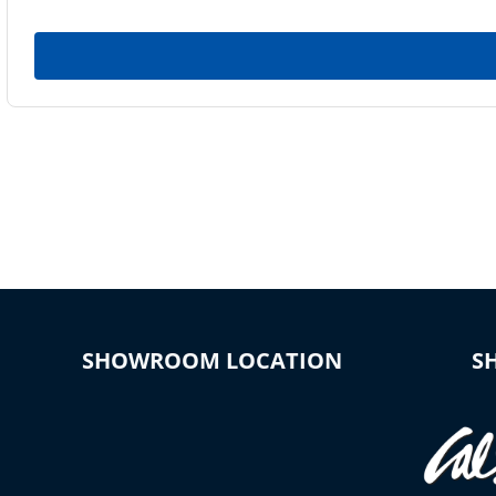
SHOWROOM LOCATION
S