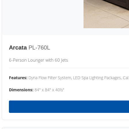
Arcata
PL-760L
6-Person Lounger with 60 Jets
Features:
Dyna Flow Filter System, LED Spa Lighting Packages, Cal
Dimensions:
84" x 84" x 40½"