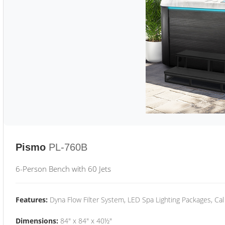
Pismo
PL-760B
6-Person Bench with 60 Jets
Features:
Dyna Flow Filter System, LED Spa Lighting Packages, Cal
Dimensions:
84" x 84" x 40½"