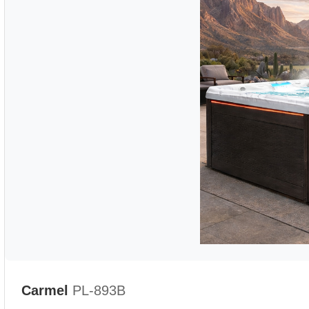
Carmel
PL-893B